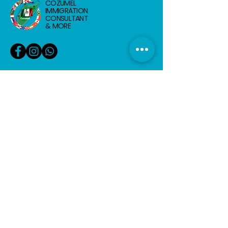
COZUMEL
IMMIGRATION
CONSULTANT
& MORE
info@cozumelimmigrationconsultant.com
+52 987 117 5577
Calle 2 Nte, Entre 5-10, Centro, 77600
Cozumel, Q.R.