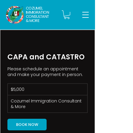
COZUMEL
IMMIGRATION
CONSULTANT
& MORE
CAPA and CATASTRO
Please schedule an appointment
and make your payment in person.
5,000
$5,000
pesos
mexicanos
Cozumel Immigration Consultant
& More
BOOK NOW