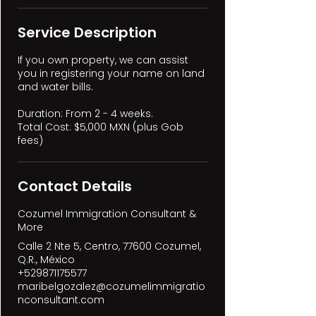
Service Description
If you own property, we can assist
you in registering your name on land
and water bills.
Duration: From 2 - 4 weeks.
Total Cost: $5,000 MXN (plus Gob
fees)
Contact Details
Cozumel Immigration Consultant &
More
Calle 2 Nte 5, Centro, 77600 Cozumel,
Q.R., México
+529871175577
maribelgozalez@cozumelimmigratio
nconsultant.com