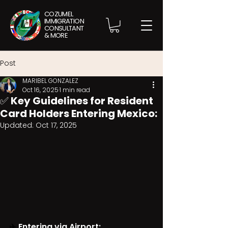
COZUMEL
IMMIGRATION
CONSULTANT
& MORE
Post
MARIBEL GONZALEZ
Oct 16, 2025
1 min read
✅ Key Guidelines for Resident
Card Holders Entering Mexico:
Updated:
Oct 17, 2025
✈️ 
Entering via Airport: