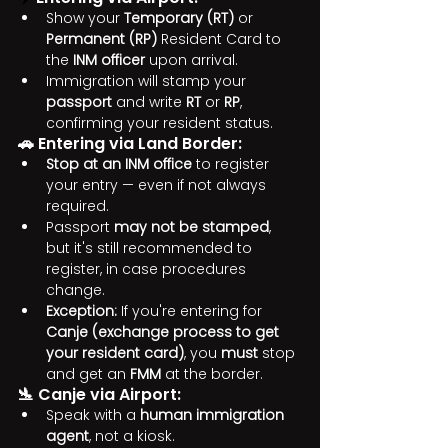
Show your 
Temporary (RT)
 or 
Permanent (RP)
 Resident Card to 
the 
INM officer
 upon arrival.
Immigration will stamp your 
passport
 and write 
RT
 or 
RP
, 
confirming your resident status.
🚗 Entering via Land Border:
Stop at an INM office
 to register 
your entry — even if not always 
required.
Passport 
may not be stamped
, 
but it's still recommended to 
register, in case procedures 
change.
Exception:
 If you're entering for 
Canje (exchange process to get 
your resident card)
, you 
must
 stop 
and get an 
FMM
 at the border.
🛬 Canje via Airport:
Speak with a 
human immigration 
agent
, not a kiosk.