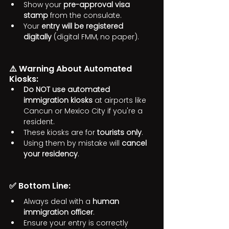
Show your 
pre-approval visa 
stamp
 from the consulate.
Your 
entry will be registered 
digitally
 (digital FMM, no paper).
⚠️ Warning About Automated 
Kiosks:
Do NOT use automated 
immigration kiosks
 at airports like 
Cancun or Mexico City if you're a 
resident.
These kiosks are for 
tourists only
.
Using them by mistake will 
cancel 
your residency
.
✅ Bottom Line:
Always deal with a 
human 
immigration officer
.
Ensure your entry is correctly 