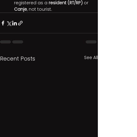
registered as a 
resident (RT/RP)
 or 
Canje
, not tourist.
See All
Recent Posts